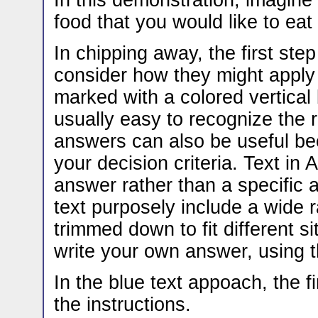
In this demonstration, imagine 
food that you would like to eat 
In chipping away, the first st
consider how they might apply t
marked with a colored vertical b
usually easy to recognize the
answers can also be useful be
your decision criteria. Text i
answer rather than a specific 
text purposely include a wide 
trimmed down to fit different s
write your own answer, using t
In the blue text appoach, the f
the instructions.