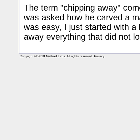
The term "chipping away" come
was asked how he carved a marb
was easy, I just started with a
away everything that did not lo
Copyright © 2010
Method Labs
. All rights reserved.
Privacy
.