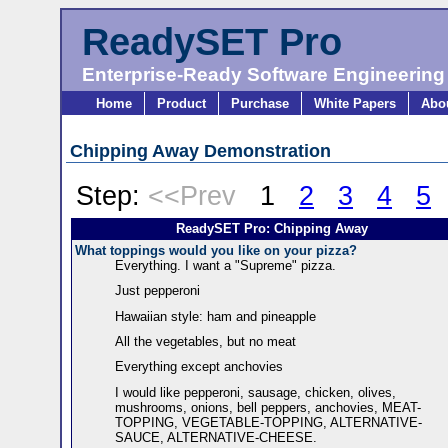
ReadySET Pro
Enterprise-Ready Software Engineering
Home
Product
Purchase
White Papers
Abo
Chipping Away Demonstration
Step:
<<Prev
1
2
3
4
5
ReadySET Pro: Chipping Away
What toppings would you like on your pizza?
Everything. I want a "Supreme" pizza.
Just pepperoni
Hawaiian style: ham and pineapple
All the vegetables, but no meat
Everything except anchovies
I would like pepperoni, sausage, chicken, olives,
mushrooms, onions, bell peppers, anchovies, MEAT-
TOPPING, VEGETABLE-TOPPING, ALTERNATIVE-
SAUCE, ALTERNATIVE-CHEESE.