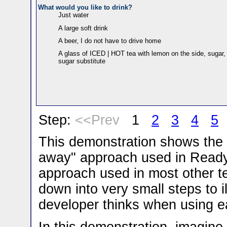
What would you like to drink?
Just water
A large soft drink
A beer, I do not have to drive home
A glass of ICED | HOT tea with lemon on the side, sugar,
sugar substitute
Step:
<<Prev
1
2
3
4
5
This demonstration shows the 
away" approach used in Ready
approach used in most other t
down into very small steps to i
developer thinks when using 